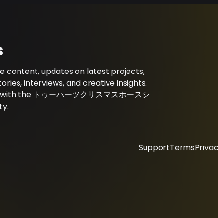
s
ent, updates on latest projects,
es, interviews, and creative insights.
onnected with the トゥーハーツクリスマスホースシ
y.
Support
Terms
Privac