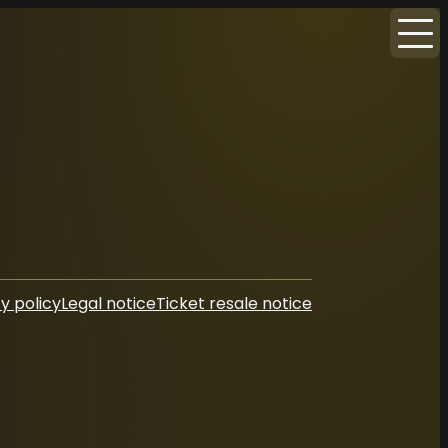
y policy
Legal notice
Ticket resale notice