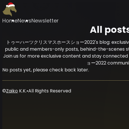
Home
News
Newsletter
All post
トゥーハーツクリスマスホースショー2022's blog: exclusive cont
public and members-only posts, behind-the-scenes stori
Join us for more exclusive content and stay c
ョー2022 communit
No posts yet, please check back later.
©
Zaiko
K.K.
•
All Rights Reserved